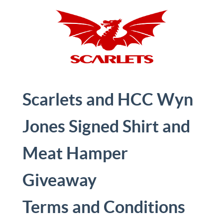
Scarlets and HCC Wyn
Jones Signed Shirt and
Meat Hamper
Giveaway
Terms and Conditions