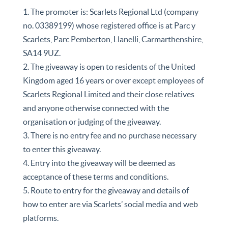
1. The promoter is: Scarlets Regional Ltd (company
no. 03389199) whose registered office is at Parc y
Scarlets, Parc Pemberton, Llanelli, Carmarthenshire,
SA14 9UZ.
2. The giveaway is open to residents of the United
Kingdom aged 16 years or over except employees of
Scarlets Regional Limited and their close relatives
and anyone otherwise connected with the
organisation or judging of the giveaway.
3. There is no entry fee and no purchase necessary
to enter this giveaway.
4. Entry into the giveaway will be deemed as
acceptance of these terms and conditions.
5. Route to entry for the giveaway and details of
how to enter are via Scarlets’ social media and web
platforms.