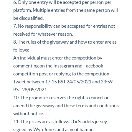
6. Only one entry will be accepted per person per
platform. Multiple entries from the same person will
be disqualified.
7. No responsibility can be accepted for entries not
received for whatever reason.
8. The rules of the giveaway and how to enter are as
follows:
An individual must enter the competition by
commenting on the Instagram and Facebook
competition post or replying to the competition
Tweet between 17:15 BST 24/05/2021 and 23:59
BST 28/05/2021.
10. The promoter reserves the right to cancel or
amend the giveaway and these terms and conditions
without notice.
11. The prizes are as follows: 3 x Scarlets jersey
signed by Wyn Jones and a meat hamper