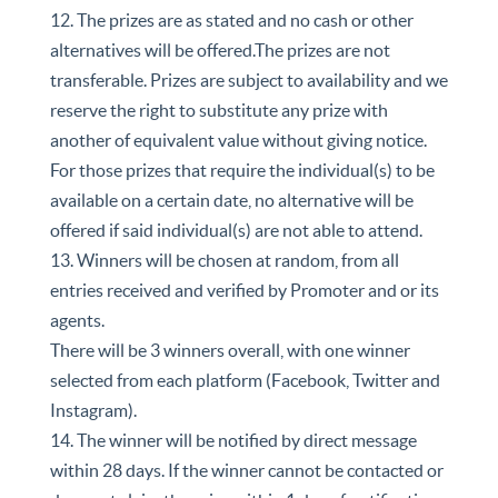
12. The prizes are as stated and no cash or other
alternatives will be offered.The prizes are not
transferable. Prizes are subject to availability and we
reserve the right to substitute any prize with
another of equivalent value without giving notice.
For those prizes that require the individual(s) to be
available on a certain date, no alternative will be
offered if said individual(s) are not able to attend.
13. Winners will be chosen at random, from all
entries received and verified by Promoter and or its
agents.
There will be 3 winners overall, with one winner
selected from each platform (Facebook, Twitter and
Instagram).
14. The winner will be notified by direct message
within 28 days. If the winner cannot be contacted or