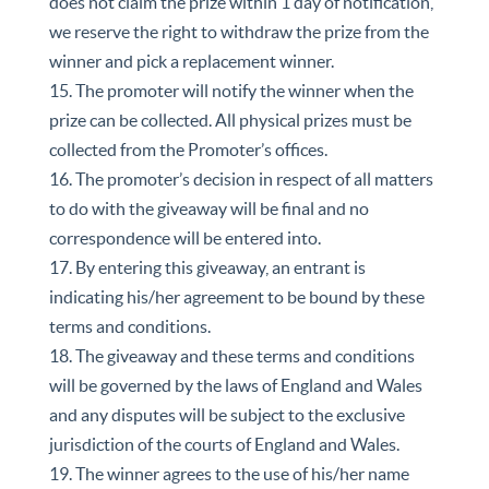
does not claim the prize within 1 day of notification,
we reserve the right to withdraw the prize from the
winner and pick a replacement winner.
15. The promoter will notify the winner when the
prize can be collected. All physical prizes must be
collected from the Promoter’s offices.
16. The promoter’s decision in respect of all matters
to do with the giveaway will be final and no
correspondence will be entered into.
17. By entering this giveaway, an entrant is
indicating his/her agreement to be bound by these
terms and conditions.
18. The giveaway and these terms and conditions
will be governed by the laws of England and Wales
and any disputes will be subject to the exclusive
jurisdiction of the courts of England and Wales.
19. The winner agrees to the use of his/her name