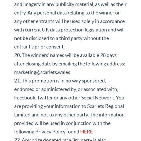
and imagery in any publicity material, as well as their
entry. Any personal data relating to the winner or
any other entrants will be used solely in accordance
with current UK data protection legislation and will
not be disclosed to a third party without the
entrant’s prior consent.
20. The winners’ names will be available 28 days
after closing date by emailing the following address:
marketing@scarlets.wales
21. This promotion is in no way sponsored,
endorsed or administered by, or associated with,
Facebook, Twitter or any other Social Network. You
are providing your information to Scarlets Regional
Limited and not to any other party. The information
provided will be used in conjunction with the
following Privacy Policy found
HERE
22. Any prize donated by a 3rd party is also